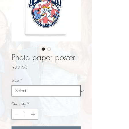
Photo paper poster
Price
$22.50
Size
*
Quantity
*