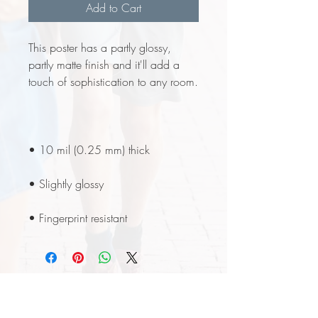
Add to Cart
This poster has a partly glossy, 
partly matte finish and it'll add a 
• Fingerprint resistant