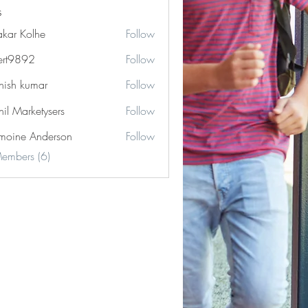
s
akar Kolhe
Follow
ert9892
Follow
892
hish kumar
Follow
hil Marketysers
Follow
moine Anderson
Follow
Members (6)