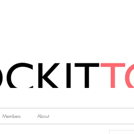
Members
About