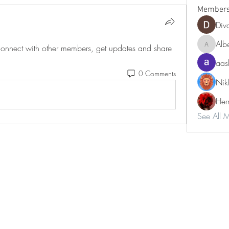
Member
Div
Alb
nnect with other members, get updates and share 
Albert9
aas
0 Comments
Nik
Her
See All 