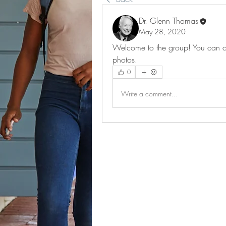
Dr. Glenn Thomas
May 28, 2020
Welcome to the group! You can co
photos.
0
Write a comment...