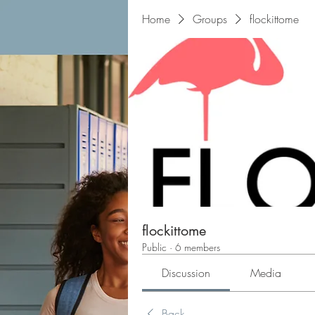
Home
Groups
flockittome
flockittome
Public
·
6 members
Discussion
Media
Back